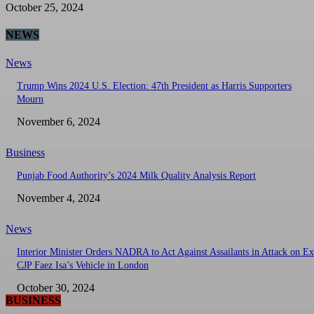
October 25, 2024
NEWS
News
Trump Wins 2024 U.S. Election: 47th President as Harris Supporters
Mourn
November 6, 2024
Business
Punjab Food Authority’s 2024 Milk Quality Analysis Report
November 4, 2024
News
Interior Minister Orders NADRA to Act Against Assailants in Attack on Ex
CJP Faez Isa’s Vehicle in London
October 30, 2024
BUSINESS