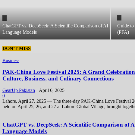
ChatGPT vs. DeepSeek: A Scientific Comparison of AI
Guide to 
Language Models
(PFA)
DON'T MISS
Business
PAK-China Love Festival 2025: A Grand Celebration
Culture, Business, and Culinary Connections
GearUp Pakistan
-
April 6, 2025
0
Lahore, April 27, 2025 — The three-day PAK-China Love Festival 2
held on April 25, 26, and 27 at Lahore Global Village, brought togethe
ChatGPT vs. DeepSeek: A Scientific Comparison of A
Language Models