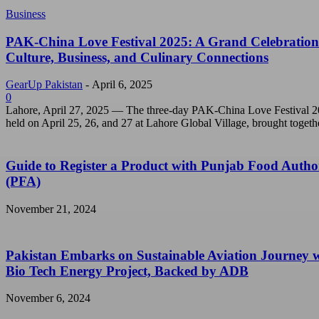
Business
PAK-China Love Festival 2025: A Grand Celebration
Culture, Business, and Culinary Connections
GearUp Pakistan
-
April 6, 2025
0
Lahore, April 27, 2025 — The three-day PAK-China Love Festival 2
held on April 25, 26, and 27 at Lahore Global Village, brought togethe
Guide to Register a Product with Punjab Food Autho
(PFA)
November 21, 2024
Pakistan Embarks on Sustainable Aviation Journey 
Bio Tech Energy Project, Backed by ADB
November 6, 2024