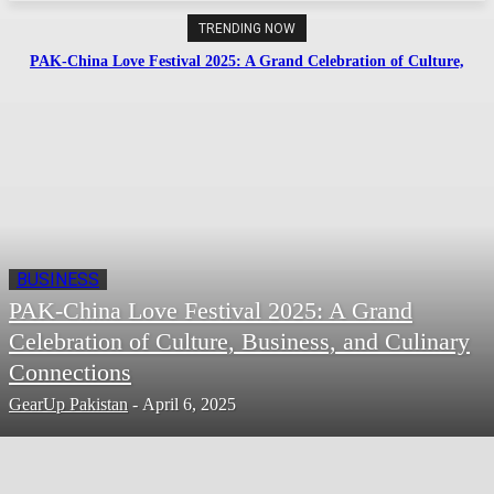
TRENDING NOW
PAK-China Love Festival 2025: A Grand Celebration of Culture,
Business, and Culinary Connections
BUSINESS
PAK-China Love Festival 2025: A Grand
Celebration of Culture, Business, and Culinary
Connections
GearUp Pakistan
-
April 6, 2025