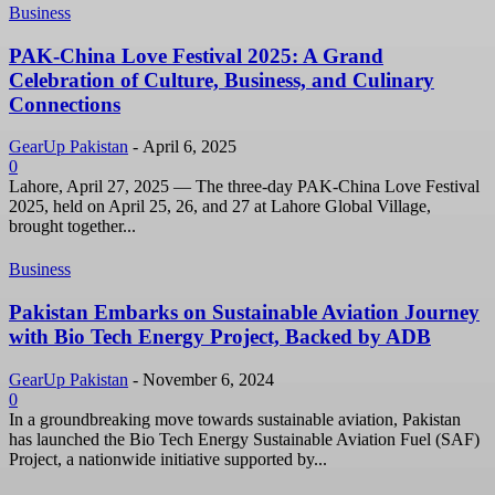
Business
PAK-China Love Festival 2025: A Grand
Celebration of Culture, Business, and Culinary
Connections
GearUp Pakistan
-
April 6, 2025
0
Lahore, April 27, 2025 — The three-day PAK-China Love Festival
2025, held on April 25, 26, and 27 at Lahore Global Village,
brought together...
Business
Pakistan Embarks on Sustainable Aviation Journey
with Bio Tech Energy Project, Backed by ADB
GearUp Pakistan
-
November 6, 2024
0
In a groundbreaking move towards sustainable aviation, Pakistan
has launched the Bio Tech Energy Sustainable Aviation Fuel (SAF)
Project, a nationwide initiative supported by...