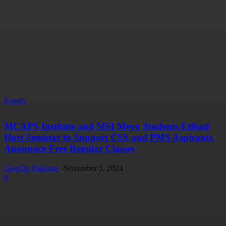
Events
MCAPS Institute and MSI Meyo Students Etihad
Host Seminar to Support CSS and PMS Aspirants,
Announce Free Regular Classes
GearUp Pakistan
-
November 5, 2024
0