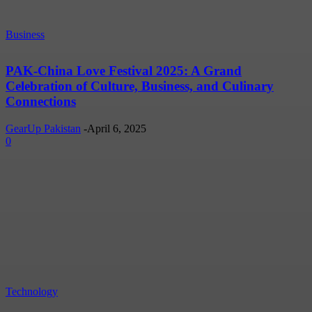
Business
PAK-China Love Festival 2025: A Grand
Celebration of Culture, Business, and Culinary
Connections
GearUp Pakistan
-
April 6, 2025
0
Technology