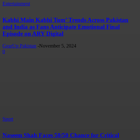
Entertainment
Kabhi Main Kabhi Tum’ Trends Across Pakistan
and India as Fans Anticipate Emotional Final
Episode on ARY Digital
GearUp Pakistan
-
November 5, 2024
0
Sport
Naseem Shah Faces 50/50 Chance for Critical