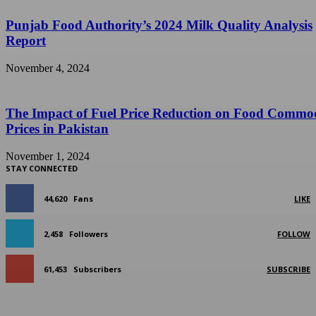
Punjab Food Authority’s 2024 Milk Quality Analysis
Report
November 4, 2024
The Impact of Fuel Price Reduction on Food Commo
Prices in Pakistan
November 1, 2024
STAY CONNECTED
44,620
Fans
LIKE
2,458
Followers
FOLLOW
61,453
Subscribers
SUBSCRIBE