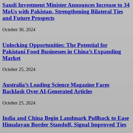
Saudi Investment Minister Announces Increase to 34
MoUs with Pakistan, Strengthening Bilateral Ties
and Future Prospects
October 30, 2024
Unlocking Opportunities: The Potential for
Pakistani Food Businesses in China’s Expanding
Market
October 25, 2024
Australia’s Leading Science Magazine Faces
Backlash Over AI-Generated Articles
October 25, 2024
India and China Begin Landmark Pullback to Ease
Himalayan Border Standoff, Signal Improved Ties