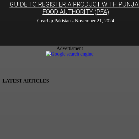
GUIDE TO REGISTER A PRODUCT WITH PUNJA
FOOD AUTHORITY (PFA)
GearUp Pakistan
-
November 21, 2024
Advertisment
LATEST ARTICLES