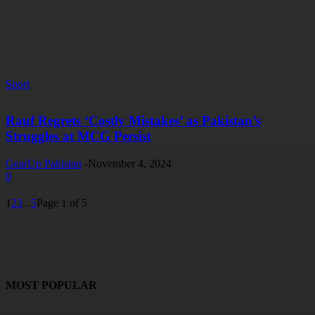
Sport
Rauf Regrets ‘Costly Mistakes’ as Pakistan’s
Struggles at MCG Persist
GearUp Pakistan
-
November 4, 2024
0
1
2
3
...
5
Page 1 of 5
MOST POPULAR