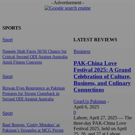
- Advertisement -
SPORTS
Sport
LATEST REVIEWS
Business
Naseem Shah Faces 50/50 Chance for
Critical Second ODI Against Australia
PAK-China Love
Amid Fitness Concerns
Festival 2025: A Grand
Celebration of Culture,
Sport
Business, and Culinary
Rizwan Eyes Resurgence as Pakistan
Connections
Prepares for Strong Comeback in
Second ODI Against Australia
GearUp Pakistan
-
April 6, 2025
0
Sport
Lahore, April 27, 2025 — The
three-day PAK-China Love
Rauf Regrets ‘Costly Mistakes’ as
Festival 2025, held on April
Pakistan’s Struggles at MCG Persist
25, 26, and 27 at Lahore