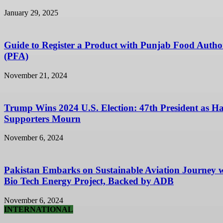
January 29, 2025
Guide to Register a Product with Punjab Food Autho
(PFA)
November 21, 2024
Trump Wins 2024 U.S. Election: 47th President as Ha
Supporters Mourn
November 6, 2024
Pakistan Embarks on Sustainable Aviation Journey 
Bio Tech Energy Project, Backed by ADB
November 6, 2024
INTERNATIONAL