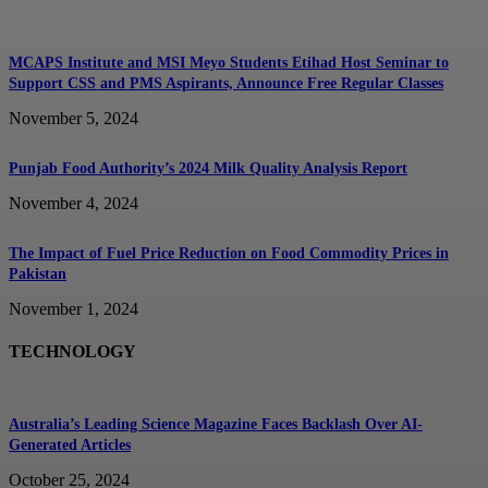
MCAPS Institute and MSI Meyo Students Etihad Host Seminar to
Support CSS and PMS Aspirants, Announce Free Regular Classes
November 5, 2024
Punjab Food Authority’s 2024 Milk Quality Analysis Report
November 4, 2024
The Impact of Fuel Price Reduction on Food Commodity Prices in
Pakistan
November 1, 2024
TECHNOLOGY
Australia’s Leading Science Magazine Faces Backlash Over AI-
Generated Articles
October 25, 2024