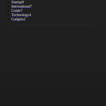
Startup
9
International
7
Guide
7
Technology
4
Gadgets
2