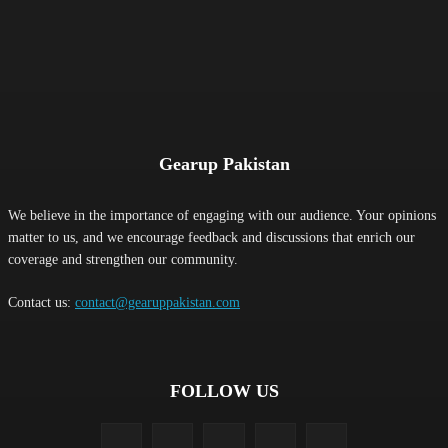
Gearup Pakistan
We believe in the importance of engaging with our audience. Your opinions
matter to us, and we encourage feedback and discussions that enrich our
coverage and strengthen our community.
Contact us:
contact@gearuppakistan.com
FOLLOW US