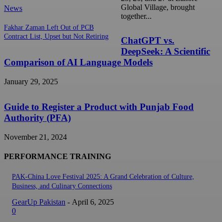
Global Village, brought
News
together...
Fakhar Zaman Left Out of PCB
Contract List, Upset but Not Retiring
ChatGPT vs.
DeepSeek: A Scientific
Comparison of AI Language Models
January 29, 2025
Guide to Register a Product with Punjab Food
Authority (PFA)
November 21, 2024
PERFORMANCE TRAINING
PAK-China Love Festival 2025: A Grand Celebration of Culture,
Business, and Culinary Connections
GearUp Pakistan
-
April 6, 2025
0