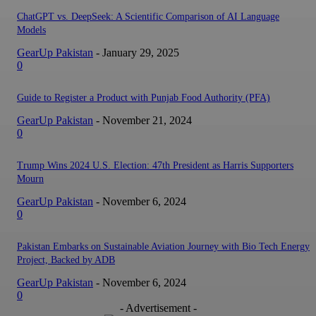
ChatGPT vs. DeepSeek: A Scientific Comparison of AI Language
Models
GearUp Pakistan
-
January 29, 2025
0
Guide to Register a Product with Punjab Food Authority (PFA)
GearUp Pakistan
-
November 21, 2024
0
Trump Wins 2024 U.S. Election: 47th President as Harris Supporters
Mourn
GearUp Pakistan
-
November 6, 2024
0
Pakistan Embarks on Sustainable Aviation Journey with Bio Tech Energy
Project, Backed by ADB
GearUp Pakistan
-
November 6, 2024
0
- Advertisement -