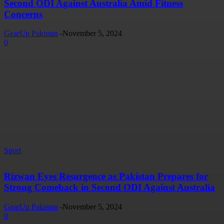
Second ODI Against Australia Amid Fitness
Concerns
GearUp Pakistan
-
November 5, 2024
0
Sport
Rizwan Eyes Resurgence as Pakistan Prepares for
Strong Comeback in Second ODI Against Australia
GearUp Pakistan
-
November 5, 2024
0