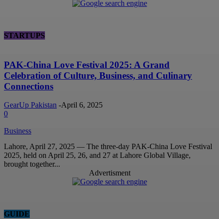
STARTUPS
PAK-China Love Festival 2025: A Grand
Celebration of Culture, Business, and Culinary
Connections
GearUp Pakistan
-
April 6, 2025
0
Business
Lahore, April 27, 2025 — The three-day PAK-China Love Festival
2025, held on April 25, 26, and 27 at Lahore Global Village,
brought together...
Advertisment
GUIDE