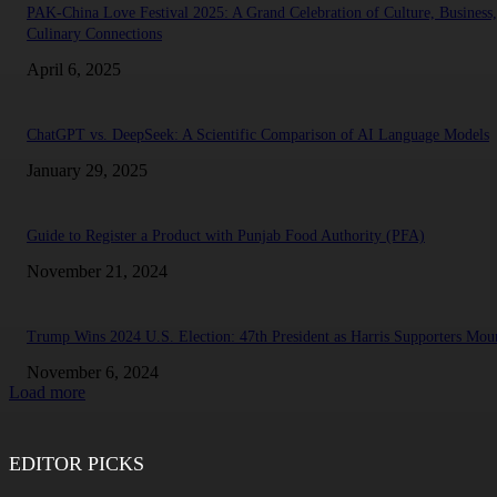
PAK-China Love Festival 2025: A Grand Celebration of Culture, Business
Culinary Connections
April 6, 2025
ChatGPT vs. DeepSeek: A Scientific Comparison of AI Language Models
January 29, 2025
Guide to Register a Product with Punjab Food Authority (PFA)
November 21, 2024
Trump Wins 2024 U.S. Election: 47th President as Harris Supporters Mou
November 6, 2024
Load more
EDITOR PICKS