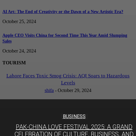
AI Art: The End of Creativity or the Dawn of a New Artistic Era?
October 25, 2024
Apple CEO Visits China for Second Time This Year Amid Slumping
Sales
October 24, 2024
TOURISM
Lahore Faces Toxic Smog Crisis: AQI Soars to Hazardous
Levels
shifa
-
October 29, 2024
BUSINESS
PAK-CHINA LOVE FESTIVAL 2025: A GRAND
CELEBRATION OF CULTURE, BUSINESS, AND