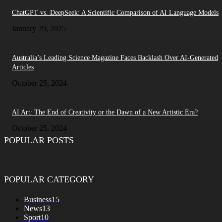
ChatGPT vs. DeepSeek: A Scientific Comparison of AI Language Models
January 29, 2025
Australia’s Leading Science Magazine Faces Backlash Over AI-Generated
Articles
October 25, 2024
AI Art: The End of Creativity or the Dawn of a New Artistic Era?
October 25, 2024
POPULAR POSTS
POPULAR CATEGORY
Business
15
News
13
Sport
10