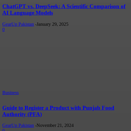
ChatGPT vs. DeepSeek: A Scientific Comparison of
AI Language Models
GearUp Pakistan
-
January 29, 2025
0
Business
Guide to Register a Product with Punjab Food
Authority (PFA)
GearUp Pakistan
-
November 21, 2024
0