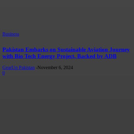
Business
Pakistan Embarks on Sustainable Aviation Journey
with Bio Tech Energy Project, Backed by ADB
GearUp Pakistan
-
November 6, 2024
0