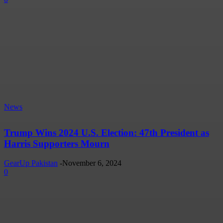
News
Trump Wins 2024 U.S. Election: 47th President as
Harris Supporters Mourn
GearUp Pakistan
-
November 6, 2024
0