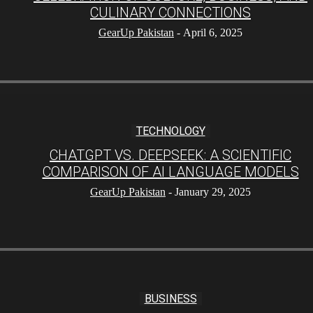
CULINARY CONNECTIONS
GearUp Pakistan
-
April 6, 2025
TECHNOLOGY
CHATGPT VS. DEEPSEEK: A SCIENTIFIC
COMPARISON OF AI LANGUAGE MODELS
GearUp Pakistan
-
January 29, 2025
BUSINESS